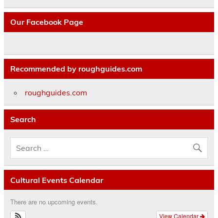
Our Facebook Page
Recommended by roughguides.com
roughguides.com
Search
Cultural Events Calendar
There are no upcoming events.
View Calendar