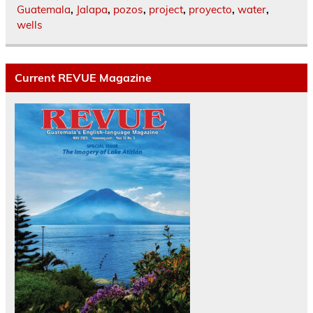
Guatemala
,
Jalapa
,
pozos
,
project
,
proyecto
,
water
,
wells
Current REVUE Magazine