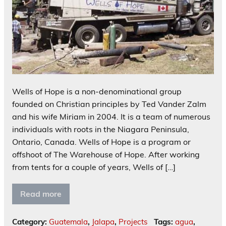
Wells of Hope is a non-denominational group
founded on Christian principles by Ted Vander Zalm
and his wife Miriam in 2004. It is a team of numerous
individuals with roots in the Niagara Peninsula,
Ontario, Canada. Wells of Hope is a program or
offshoot of The Warehouse of Hope. After working
from tents for a couple of years, Wells of […]
Read more
Category:
Guatemala
,
Jalapa
,
Projects
Tags:
agua
,