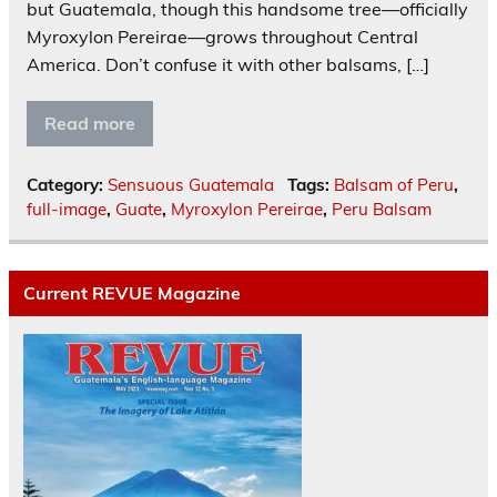
but Guatemala, though this handsome tree—officially
Myroxylon Pereirae—grows throughout Central
America. Don’t confuse it with other balsams, […]
Read more
Category:
Sensuous Guatemala
Tags:
Balsam of Peru
,
full-image
,
Guate
,
Myroxylon Pereirae
,
Peru Balsam
Current REVUE Magazine