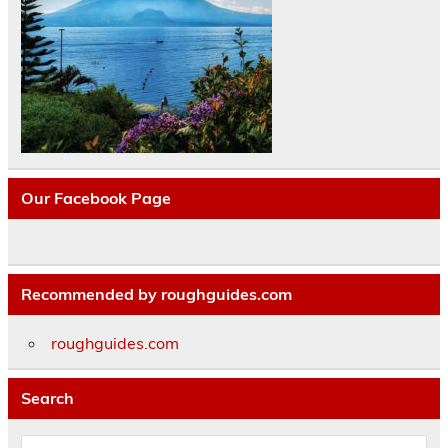
Our Facebook Page
Recommended by roughguides.com
roughguides.com
Search