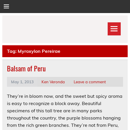
Skip
to
content
Tag:
Myroxylon Pereirae
Balsam of Peru
May 1, 2013
Ken Veronda
Leave a comment
They’re in bloom now, and the sweet but spicy aroma
is easy to recognize a block away. Beautiful
specimens of this tall tree are in many parks
throughout the country, the purple blossoms hanging
from the rich green branches. They’re not from Peru,