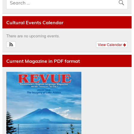
Cultural Events Calendar
There are no upcoming events.
View Calendar
Current Magazine in PDF format