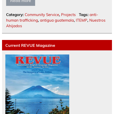
Read more
Category:
Community Service
,
Projects
Tags:
anti-
human trafficking
,
antigua guatemala
,
ITEMP
,
Nuestros
Ahijados
Current REVUE Magazine