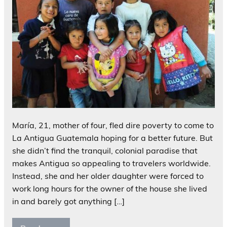
María, 21, mother of four, fled dire poverty to come to
La Antigua Guatemala hoping for a better future. But
she didn’t find the tranquil, colonial paradise that
makes Antigua so appealing to travelers worldwide.
Instead, she and her older daughter were forced to
work long hours for the owner of the house she lived
in and barely got anything […]