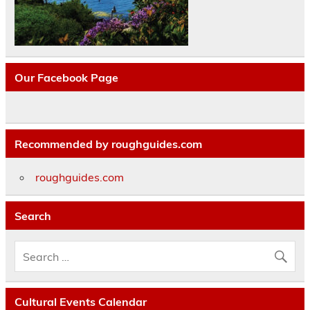
Our Facebook Page
Recommended by roughguides.com
roughguides.com
Search
Cultural Events Calendar