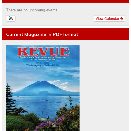
There are no upcoming events.
View Calendar
Current Magazine in PDF format