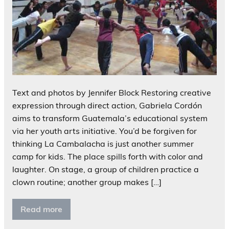
Text and photos by Jennifer Block Restoring creative
expression through direct action, Gabriela Cordón
aims to transform Guatemala’s educational system
via her youth arts initiative. You’d be forgiven for
thinking La Cambalacha is just another summer
camp for kids. The place spills forth with color and
laughter. On stage, a group of children practice a
clown routine; another group makes […]
Read more