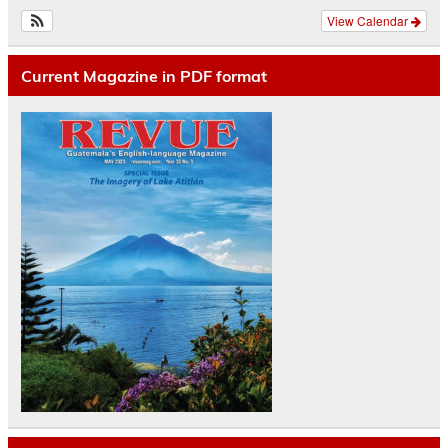
View Calendar
Current Magazine in PDF format