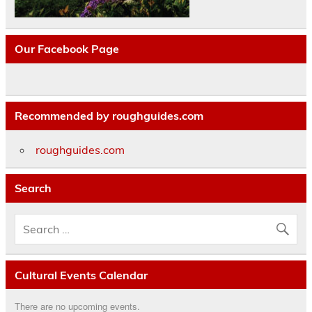
Our Facebook Page
Recommended by roughguides.com
roughguides.com
Search
Cultural Events Calendar
There are no upcoming events.