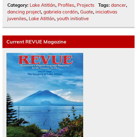
Category:
Lake Atitlán
,
Profiles
,
Projects
Tags:
dancer
,
dancing project
,
gabriela cordón
,
Guate
,
iniciativas
juveniles
,
Lake Atitlán
,
youth initiative
Current REVUE Magazine